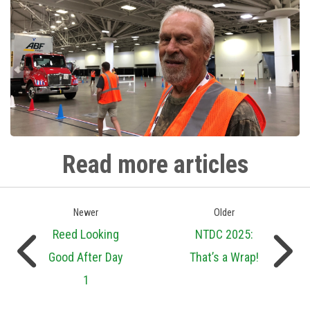
Read more articles
Newer
Older
Reed Looking
NTDC 2025:
Good After Day
That’s a Wrap!
1