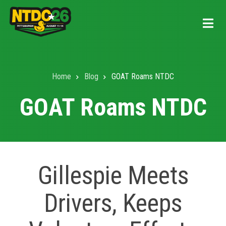
Skip
to
main
content
Home
Blog
GOAT Roams NTDC
Breadcrumb
GOAT Roams NTDC
Gillespie Meets
Drivers, Keeps