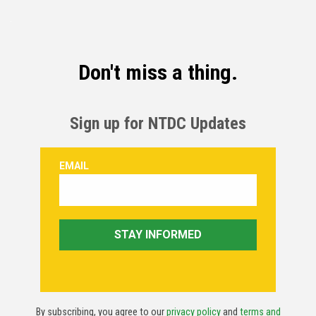
Don't miss a thing.
Sign up for NTDC Updates
By subscribing, you agree to our
privacy policy
and
terms and