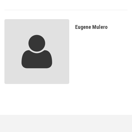
Eugene Mulero