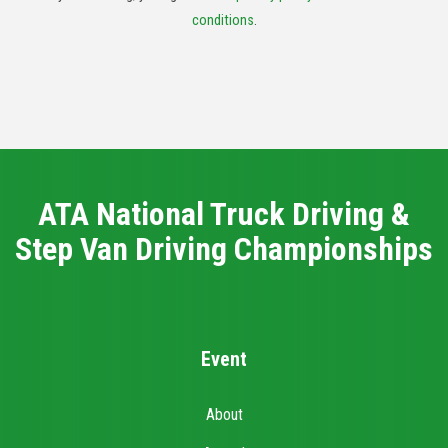
conditions
.
ATA National Truck Driving &
Step Van Driving Championships
Event
About