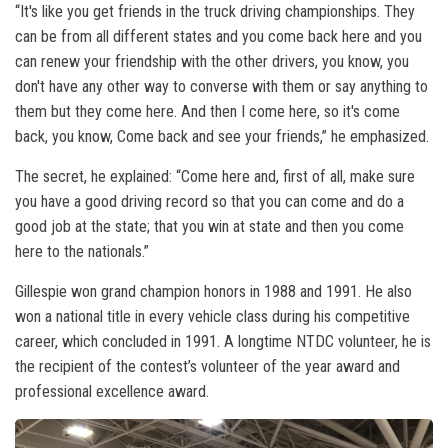
“It's like you get friends in the truck driving championships. They
can be from all different states and you come back here and you
can renew your friendship with the other drivers, you know, you
don't have any other way to converse with them or say anything to
them but they come here. And then I come here, so it's come
back, you know, Come back and see your friends,” he emphasized.
The secret, he explained: “Come here and, first of all, make sure
you have a good driving record so that you can come and do a
good job at the state; that you win at state and then you come
here to the nationals.”
Gillespie won grand champion honors in 1988 and 1991. He also
won a national title in every vehicle class during his competitive
career, which concluded in 1991. A longtime NTDC volunteer, he is
the recipient of the contest’s volunteer of the year award and
professional excellence award.