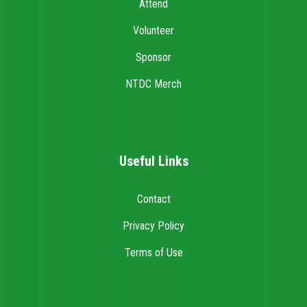
Attend
Volunteer
Sponsor
NTDC Merch
Useful Links
Contact
Privacy Policy
Terms of Use