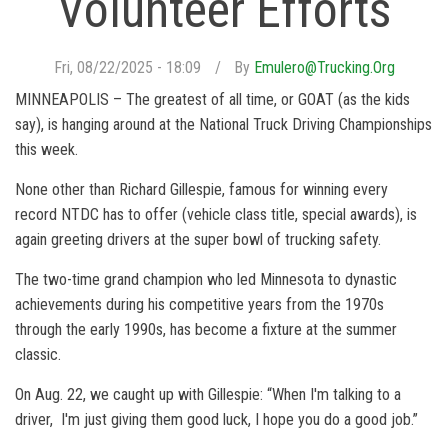
Volunteer Efforts
Fri, 08/22/2025 - 18:09
By
Emulero@trucking.org
MINNEAPOLIS – The greatest of all time, or GOAT (as the kids
say), is hanging around at the National Truck Driving Championships
this week.
None other than Richard Gillespie, famous for winning every
record NTDC has to offer (vehicle class title, special awards), is
again greeting drivers at the super bowl of trucking safety.
The two-time grand champion who led Minnesota to dynastic
achievements during his competitive years from the 1970s
through the early 1990s, has become a fixture at the summer
classic.
On Aug. 22, we caught up with Gillespie: “When I'm talking to a
driver, I'm just giving them good luck, I hope you do a good job.”