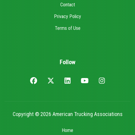
Contact
Privacy Policy
Terms of Use
Follow
Copyright © 2026 American Trucking Associations
Home