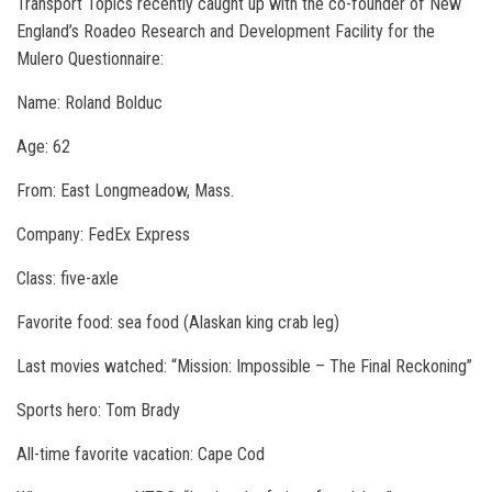
Transport Topics recently caught up with the co-founder of New
England’s Roadeo Research and Development Facility for the
Mulero Questionnaire:
Name: Roland Bolduc
Age: 62
From: East Longmeadow, Mass.
Company: FedEx Express
Class: five-axle
Favorite food: sea food (Alaskan king crab leg)
Last movies watched: “Mission: Impossible – The Final Reckoning”
Sports hero: Tom Brady
All-time favorite vacation: Cape Cod