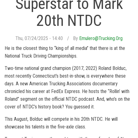
Superstar to Mark
20th NTDC
Thu, 07/24/2025 - 14:40
By
Emulero@trucking.org
He is the closest thing to “king of all media” that there is at the
National Truck Driving Championships.
Two-time national grand champion (2017, 2022) Roland Bolduc,
most recently Connecticut's best-in-show, is everywhere these
days. A new American Trucking Associations documentary
chronicled his career at FedEx Express. He hosts the “Rollin’ with
Roland” segment on the official NTDC podcast. And, who’s on the
cover of NTDC’s history book? You guessed it.
This August, Bolduc will compete in his 20th NTDC. He will
showcase his talents in the five-axle class.