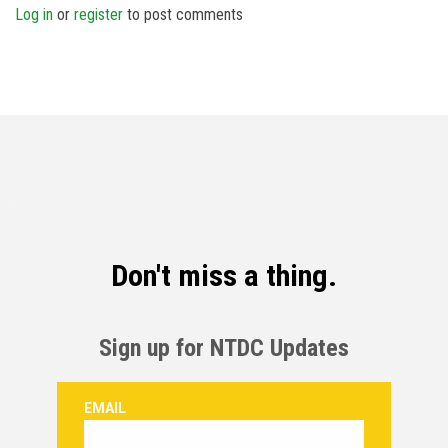
Log in
or
register
to post comments
Don't miss a thing.
Sign up for NTDC Updates