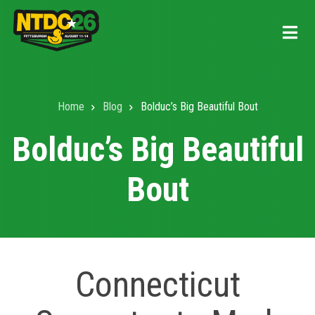
Skip
to
main
content
Home
Blog
Bolduc’s Big Beautiful Bout
Breadcrumb
Bolduc’s Big Beautiful
Bout
Connecticut