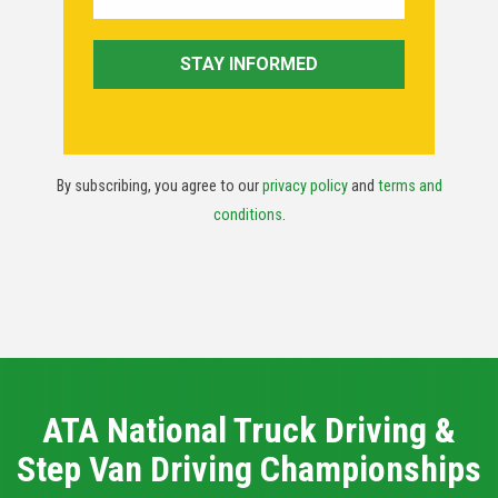
By subscribing, you agree to our
privacy policy
and
terms and
conditions
.
ATA National Truck Driving &
Step Van Driving Championships