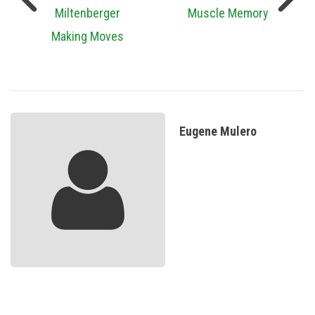
Miltenberger
Muscle Memory
Making Moves
Eugene Mulero