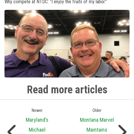
Why compete at NTDC: “I enjoy the fruits of my labor.”
Read more articles
Newer
Older
Maryland’s
Montana Marvel
Michael
Maintains