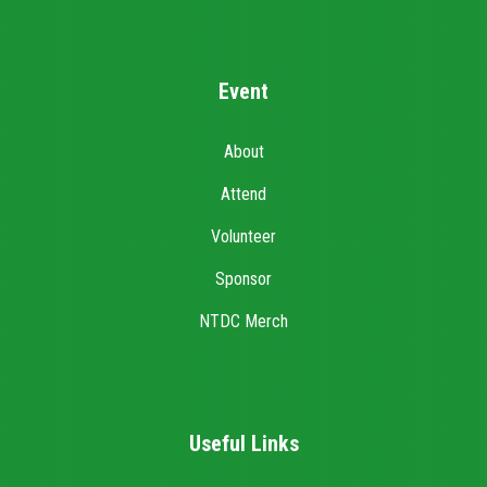
Event
About
Attend
Volunteer
Sponsor
NTDC Merch
Useful Links