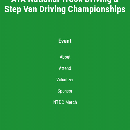
Step Van Driving Championships
Event
About
Attend
Volunteer
Sponsor
NTDC Merch