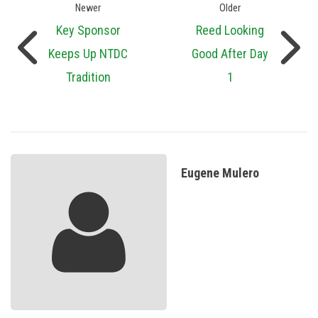
Newer
Older
Key Sponsor
Reed Looking
Keeps Up NTDC
Good After Day
Tradition
1
Eugene Mulero