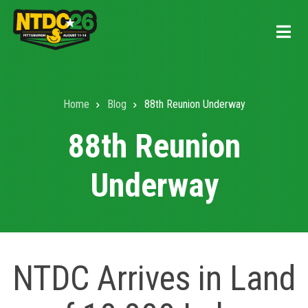
Skip
to
main
content
Home
Blog
88th Reunion Underway
Breadcrumb
88th Reunion
Underway
NTDC Arrives in Land