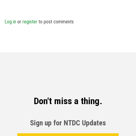
Log in
or
register
to post comments
Don't miss a thing.
Sign up for NTDC Updates