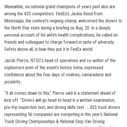
Meanwhile, six national grand champions of years past also are
among the 425 competitors. FedEx’s Jackie Reed from
Mississippi, the contest’s reigning champ, welcomed the drivers to
the North Star state during a briefing on Aug. 20. In a deeply
personal account of his wife’s health complications, he called on
friends and colleagues to charge forward in spite of adversity.
Safety above all, is how they put it in FedEx world.
Jacob Pierce, NTDC’s head of operations and co-author of the
sophomore print of the event’s history tome, expressed
confidence about the four days of rivalries, camaraderie and
jocularity.
“It all comes down to this,” Pierce said in a statement ahead of
kick off. “Drivers will go head-to-head in a written examination,
pre-trip inspection test, and driving skills test … 425 truck drivers
representing 56 companies are competing in this year's National
Truck Driving Championships & National Step Van Driving