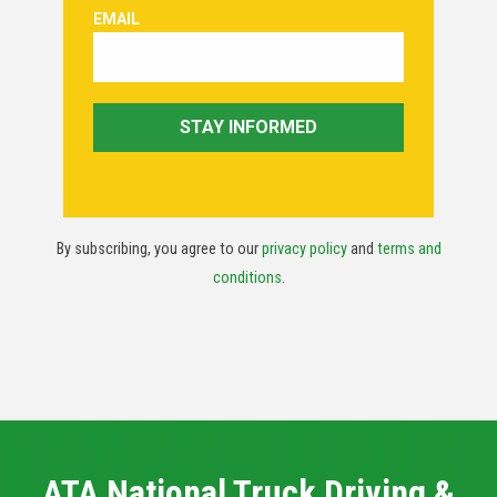
By subscribing, you agree to our
privacy policy
and
terms and
conditions
.
ATA National Truck Driving &