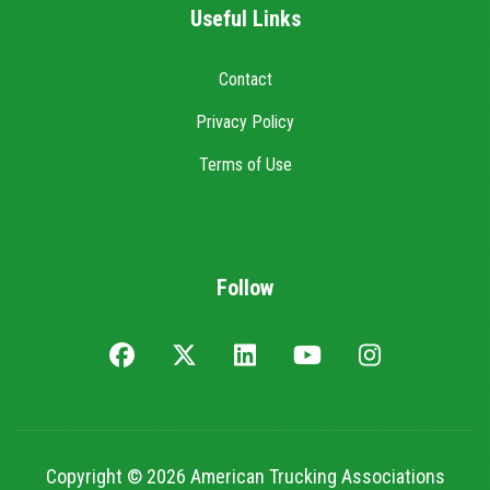
Useful Links
Contact
Privacy Policy
Terms of Use
Follow
Copyright © 2026 American Trucking Associations