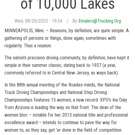
of 10,000 Lakes
Wed, 08/20/2025 - 19:54
By
Emulero@trucking.org
MINNEAPOLIS, Minn. – Reunions, by definition, are quite simple. A
gathering of persons or things, done again, sometimes with
regularity. Thus a reunion.
The nation’s precision driving community, by definition, have kept it
simple in their summer classic, dating back to 1937 (a year,
commonly referred to in Central New Jersey, as ways back).
In this 88th annual meeting of the Roadeo minds, the National
Truck Driving Championships and National Step Driving
Championships features 15 women, a new record. XPO’s Ina Daly
from Arizona is leading the way on that front. The dean of the
women bloc – notable for her 2013 national title and professional
excellence award – intends to continue to pave the way for
women to, as they say, get ‘er done in the field of competition.