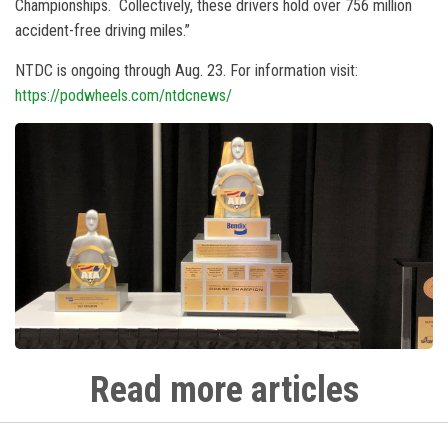
Championships. Collectively, these drivers hold over 756 million
accident-free driving miles.”
NTDC is ongoing through Aug. 23. For information visit:
https://podwheels.com/ntdcnews/
Read more articles