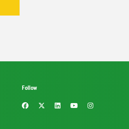
Follow