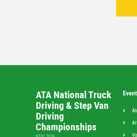
ATA National Truck
Event
Driving & Step Van
Ab
Driving
At
Championships
Vo
NTDC 2026