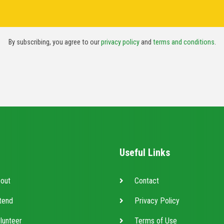
By subscribing, you agree to our
privacy policy
and
terms and conditions
.
Useful Links
out
Contact
tend
Privacy Policy
lunteer
Terms of Use