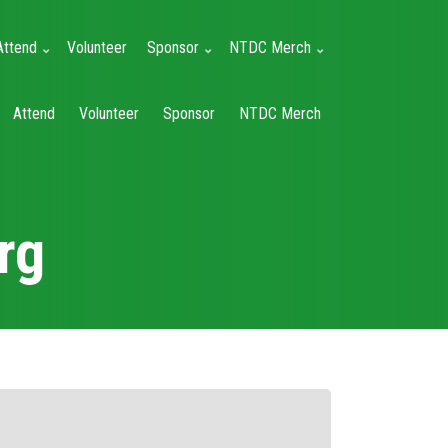
Attend
Volunteer
Sponsor
NTDC Merch
Attend
Volunteer
Sponsor
NTDC Merch
rg