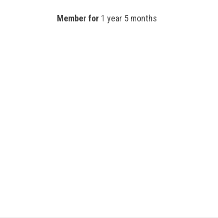
Member for
1 year 5 months