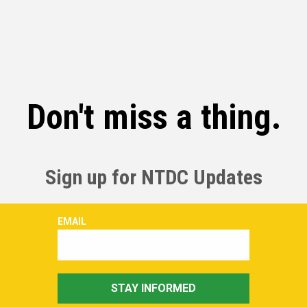
Don't miss a thing.
Sign up for NTDC Updates