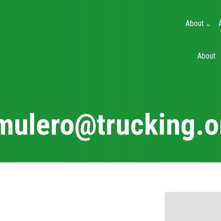
About
Main
About
navigation
mulero@trucking.o