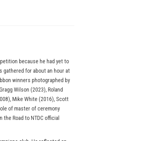
mpetition because he had yet to
 gathered for about an hour at
ribbon winners photographed by
Gragg Wilson (2023), Roland
008), Mike White (2016), Scott
ole of master of ceremony
n the Road to NTDC official