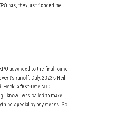
 XPO has, they just flooded me
h XPO advanced to the final round
ent’s runoff. Daly, 2023’s Neill
. Heck, a first-time NTDC
ng I know I was called to make
anything special by any means. So