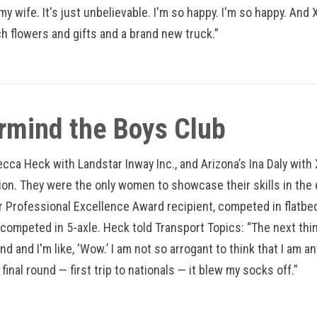
my wife. It's just unbelievable. I'm so happy. I'm so happy. And
h flowers and gifts and a brand new truck.”
rmind the Boys Club
becca Heck with Landstar Inway Inc., and Arizona’s Ina Daly wit
on. They were the only women to showcase their skills in the ev
 Professional Excellence Award recipient, competed in flatbed
 competed in 5-axle. Heck told Transport Topics: “The next thi
und and I'm like, ‘Wow.’ I am not so arrogant to think that I am 
final round — first trip to nationals — it blew my socks off.”