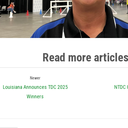
Read more article
Newer
Louisiana Announces TDC 2025
NTDC O
Winners