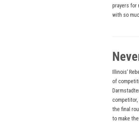
prayers for 
with so muc
Neve
Illinois’ Re
of competiti
Darmstadter
competitor,
the final ro
to make the 