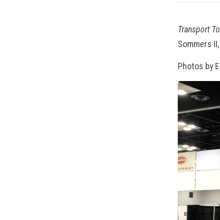
Transport T
Sommers II,
Photos by 