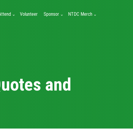
Attend
Volunteer
Sponsor
NTDC Merch
Quotes and