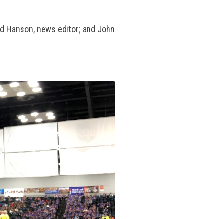
d Hanson, news editor; and John