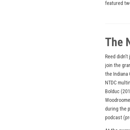
featured t
The 
Reed didn’t
join the gr
the Indiana
NTDC multim
Bolduc (201
Woodroome (
during the p
podcast (p