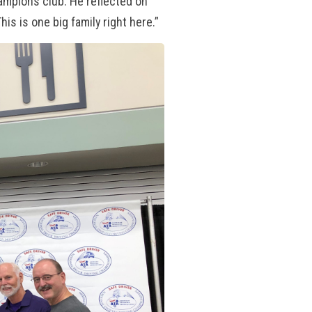
mpions club. He reflected on
s is one big family right here.”