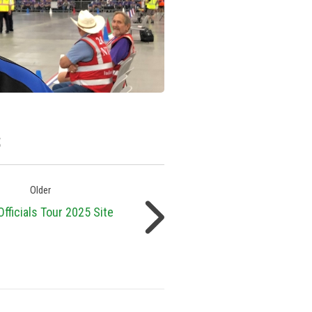
s
Older
fficials Tour 2025 Site