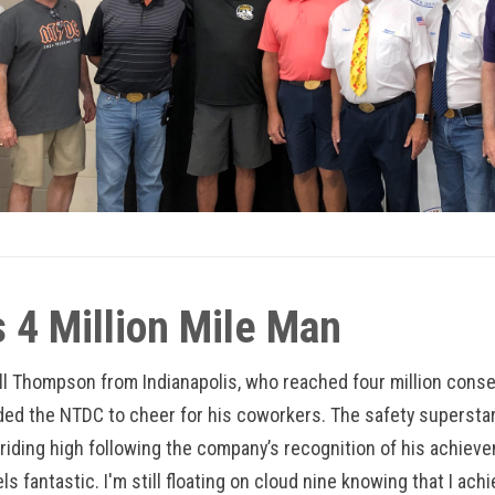
 4 Million Mile Man
ll Thompson from Indianapolis, who reached four million consec
ded the NTDC to cheer for his coworkers. The safety superstar
 riding high following the company’s recognition of his achieve
feels fantastic. I'm still floating on cloud nine knowing that I ac