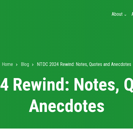
About
Home
Blog
NTDC 2024 Rewind: Notes, Quotes and Anecdotes
 Rewind: Notes, 
Anecdotes