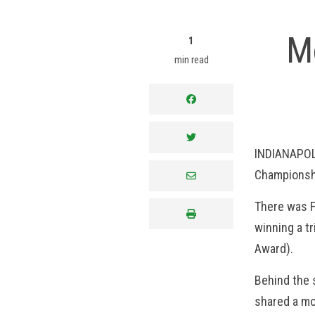
M
1
min read
facebook
twitter
INDIANAPOLI
Championshi
envelope
There was F
print
winning a tr
Award).
Behind the 
shared a mo