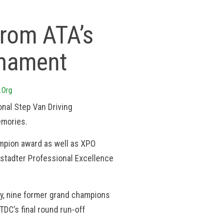
rom ATA’s
rnament
.org
nal Step Van Driving
emories.
mpion award as well as XPO
armstadter Professional Excellence
ty, nine former grand champions
DC’s final round run-off