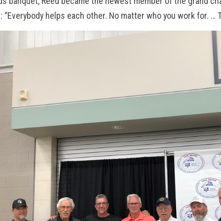
ds banquet, Reed became the newest member of the grand cha
 “Everybody helps each other. No matter who you work for. … Thi