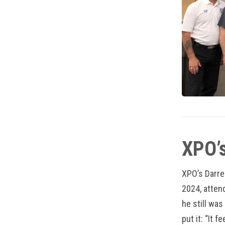
XPO’s
XPO’s Darre
2024, atten
he still was
put it: “It 