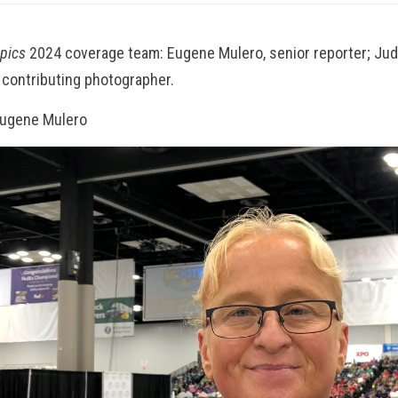
opics
2024 coverage team: Eugene Mulero, senior reporter; Jud
 contributing photographer.
Eugene Mulero