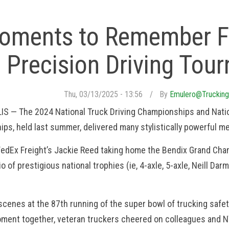
oments to Remember F
Precision Driving Tou
Thu, 03/13/2025 - 13:56
By
Emulero@trucking
S — The 2024 National Truck Driving Championships and Natio
ps, held last summer, delivered many stylistically powerful m
edEx Freight’s Jackie Reed taking home the Bendix Grand Cha
io of prestigious national trophies (ie, 4-axle, 5-axle, Neill D
scenes at the 87th running of the super bowl of trucking safe
ment together, veteran truckers cheered on colleagues and NT