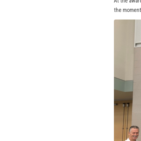
At the awar
the moment: