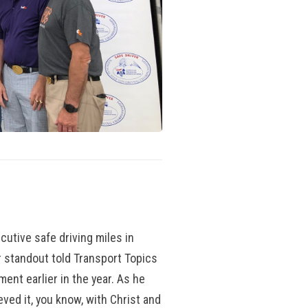
utive safe driving miles in
 standout told Transport Topics
ment earlier in the year. As he
hieved it, you know, with Christ and