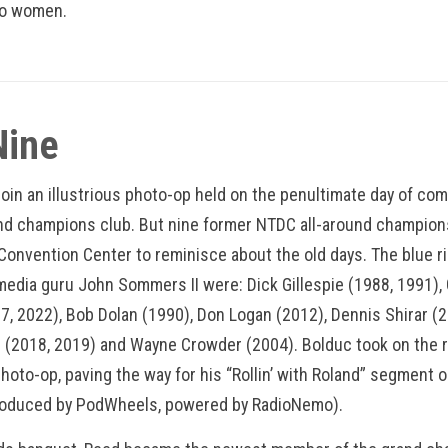
wo women.
Nine
 join an illustrious photo-op held on the penultimate day of co
and champions club. But nine former NTDC all-around champions
 Convention Center to reminisce about the old days. The blue 
edia guru John Sommers II were: Dick Gillespie (1988, 1991), 
7, 2022), Bob Dolan (1990), Don Logan (2012), Dennis Shirar (2
2018, 2019) and Wayne Crowder (2004). Bolduc took on the r
hoto-op, paving the way for his “Rollin’ with Roland” segment o
roduced by PodWheels, powered by RadioNemo).