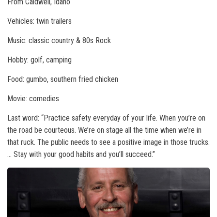
From Caldwell, Idaho
Vehicles: twin trailers
Music: classic country & 80s Rock
Hobby: golf, camping
Food: gumbo, southern fried chicken
Movie: comedies
Last word: “Practice safety everyday of your life. When you’re on
the road be courteous. We’re on stage all the time when we’re in
that ruck. The public needs to see a positive image in those trucks.
… Stay with your good habits and you’ll succeed.”