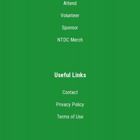
Attend
Volunteer
Sponsor
NTDC Merch
Useful Links
Contact
Privacy Policy
Terms of Use