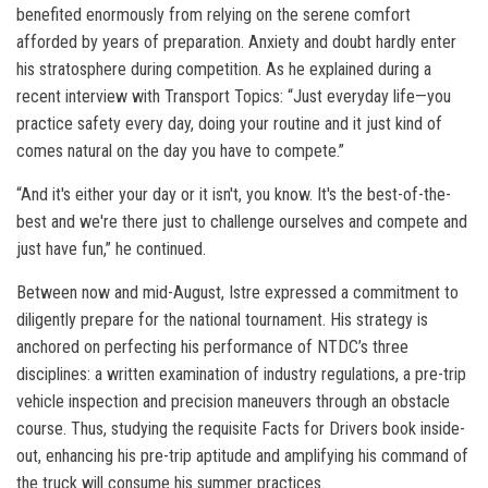
benefited enormously from relying on the serene comfort
afforded by years of preparation. Anxiety and doubt hardly enter
his stratosphere during competition. As he explained during a
recent interview with Transport Topics: “Just everyday life—you
practice safety every day, doing your routine and it just kind of
comes natural on the day you have to compete.”
“And it's either your day or it isn't, you know. It's the best-of-the-
best and we're there just to challenge ourselves and compete and
just have fun,” he continued.
Between now and mid-August, Istre expressed a commitment to
diligently prepare for the national tournament. His strategy is
anchored on perfecting his performance of NTDC’s three
disciplines: a written examination of industry regulations, a pre-trip
vehicle inspection and precision maneuvers through an obstacle
course. Thus, studying the requisite Facts for Drivers book inside-
out, enhancing his pre-trip aptitude and amplifying his command of
the truck will consume his summer practices.