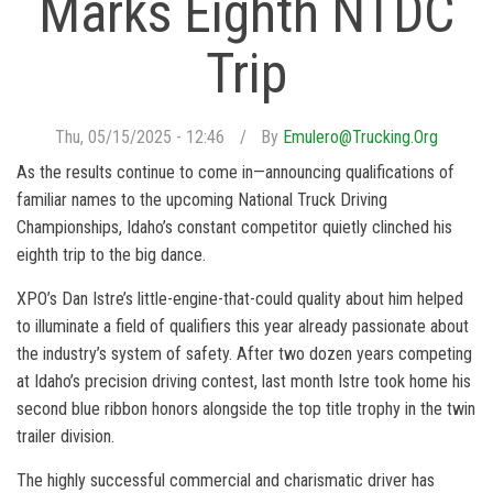
Marks Eighth NTDC
Trip
Thu, 05/15/2025 - 12:46
By
Emulero@trucking.org
As the results continue to come in—announcing qualifications of
familiar names to the upcoming National Truck Driving
Championships, Idaho’s constant competitor quietly clinched his
eighth trip to the big dance.
XPO’s Dan Istre’s little-engine-that-could quality about him helped
to illuminate a field of qualifiers this year already passionate about
the industry’s system of safety. After two dozen years competing
at Idaho’s precision driving contest, last month Istre took home his
second blue ribbon honors alongside the top title trophy in the twin
trailer division.
The highly successful commercial and charismatic driver has