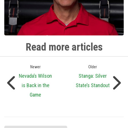
Read more articles
Newer
Older
Nevada’s Wilson
Stanga: Silver
is Back in the
State’s Standout
Game