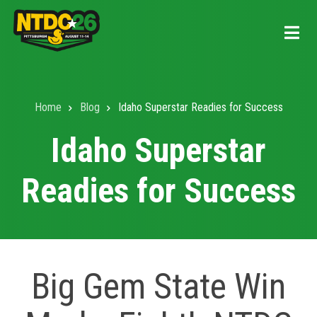
Skip
to
main
content
Home
Blog
Idaho Superstar Readies for Success
Breadcrumb
Idaho Superstar
Readies for Success
Big Gem State Win