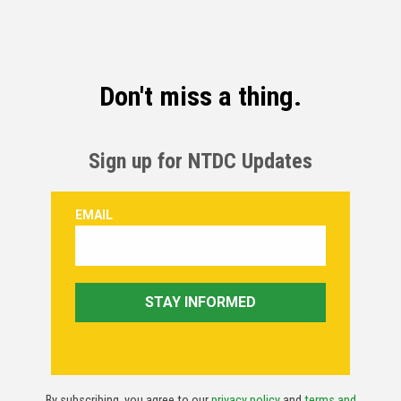
Don't miss a thing.
Sign up for NTDC Updates
By subscribing, you agree to our
privacy policy
and
terms and