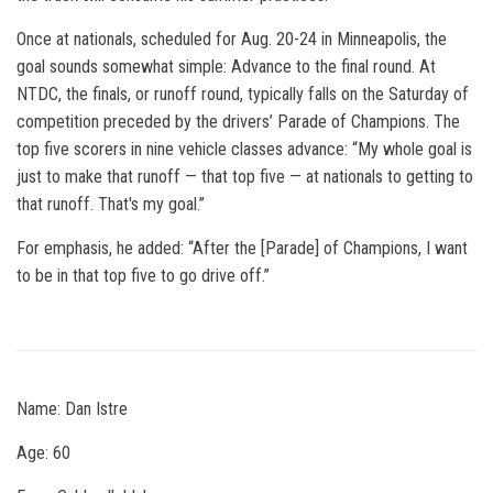
Once at nationals, scheduled for Aug. 20-24 in Minneapolis, the
goal sounds somewhat simple: Advance to the final round. At
NTDC, the finals, or runoff round, typically falls on the Saturday of
competition preceded by the drivers’ Parade of Champions. The
top five scorers in nine vehicle classes advance: “My whole goal is
just to make that runoff — that top five — at nationals to getting to
that runoff. That's my goal.”
For emphasis, he added: “After the [Parade] of Champions, I want
to be in that top five to go drive off.”
Name: Dan Istre
Age: 60