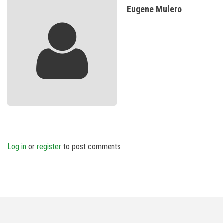
Eugene Mulero
Log in
or
register
to post comments