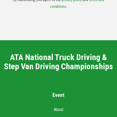
conditions
.
ATA National Truck Driving &
Step Van Driving Championships
Event
About