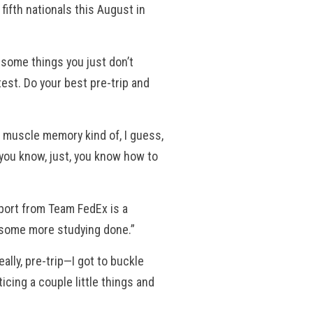
ifth nationals this August in
s some things you just don’t
test. Do your best pre-trip and
 muscle memory kind of, I guess,
d, you know, just, you know how to
pport from Team FedEx is a
, some more studying done.”
ally, pre-trip—I got to buckle
icing a couple little things and