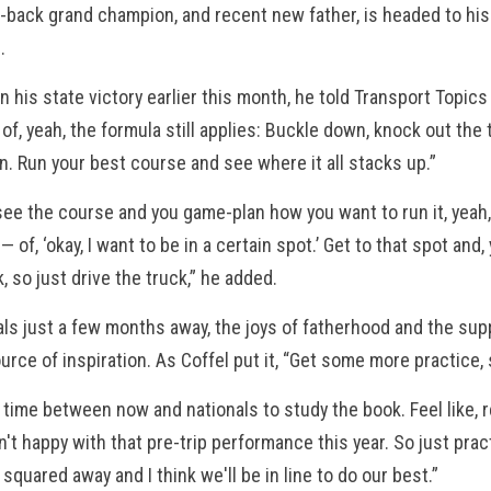
-back grand champion, and recent new father, is headed to his f
s.
n his state victory earlier this month, he told Transport Topic
 of, yeah, the formula still applies: Buckle down, knock out the 
n. Run your best course and see where it all stacks up.”
ee the course and you game-plan how you want to run it, yeah,
n— of, ‘okay, I want to be in a certain spot.’ Get to that spot an
k, so just drive the truck,” he added.
als just a few months away, the joys of fatherhood and the su
urce of inspiration. As Coffel put it, “Get some more practice
f time between now and nationals to study the book. Feel like, re
't happy with that pre-trip performance this year. So just pract
 squared away and I think we'll be in line to do our best.”