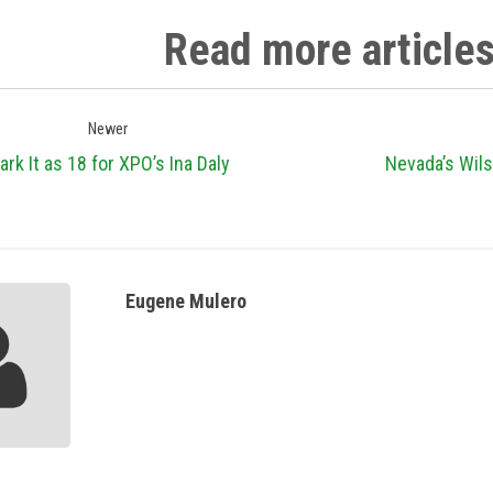
Read more article
Newer
ark It as 18 for XPO’s Ina Daly
Nevada’s Wils
Eugene Mulero