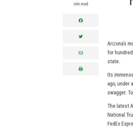
min read
facebook
twitter
Arizona’s m
for hundreds
envelope
state.
print
Its immense 
ago, under 
swagger. To
The latest 
National Tr
FedEx Expr