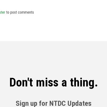
ster
to post comments
Don't miss a thing.
Sign up for NTDC Updates