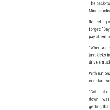
The back-to
Minneapoli
Reflecting o
forget: “Day
pay attentio
“When you s
just kicks i
drive a truc
With nation
constant so
“Got a lot o
down. I wasn
getting that