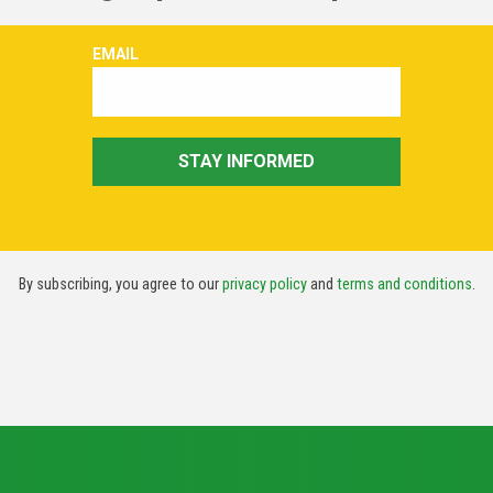
By subscribing, you agree to our
privacy policy
and
terms and conditions
.