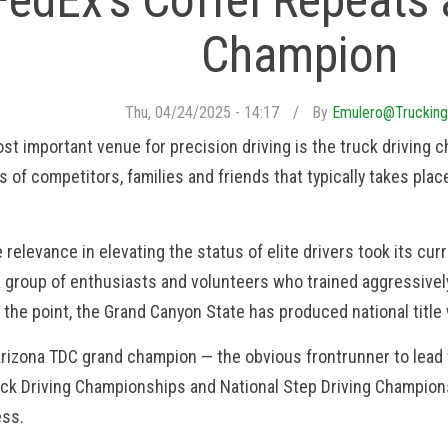
FedEx’s Coffel Repeats
Champion
Thu, 04/24/2025 - 14:17
By
Emulero@trucking
ost important venue for precision driving is the truck drivin
 of competitors, families and friends that typically takes place
relevance in elevating the status of elite drivers took its cu
a group of enthusiasts and volunteers who trained aggressive
 the point, the Grand Canyon State has produced national title
Arizona TDC grand champion — the obvious frontrunner to lead 
uck Driving Championships and National Step Driving Champions
ess.