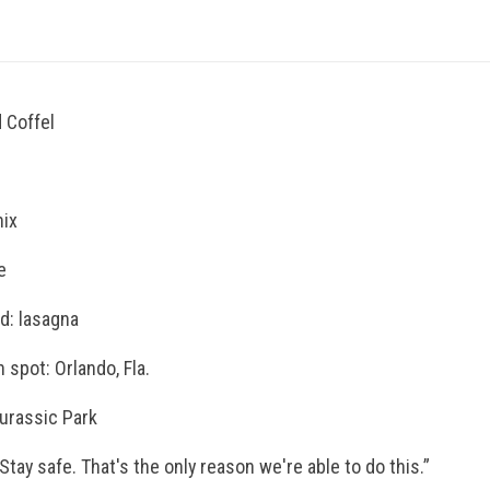
 Coffel
nix
e
od: lasagna
 spot: Orlando, Fla.
Jurassic Park
Stay safe. That's the only reason we're able to do this.”