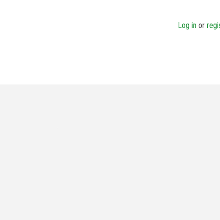
Log in
or
regi