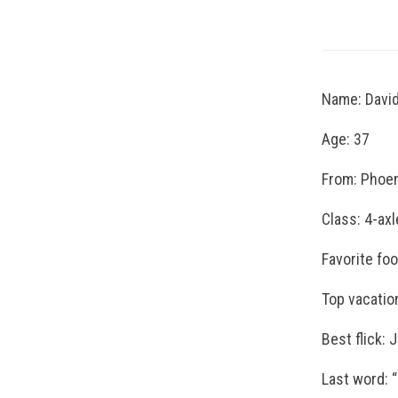
Name: David
Age: 37
From: Phoe
Class: 4-axl
Favorite fo
Top vacation
Best flick: 
Last word: “