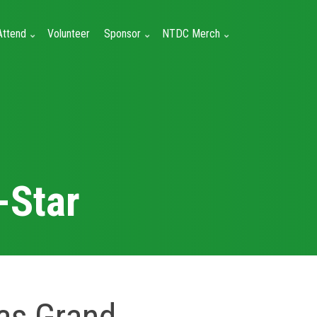
Attend
Volunteer
Sponsor
NTDC Merch
-Star