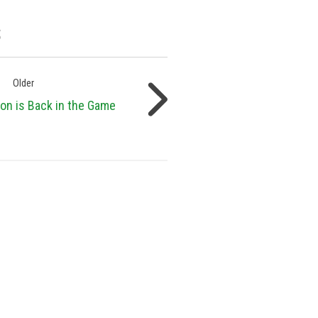
s
Older
on is Back in the Game