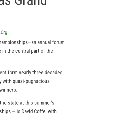
 as Grand
.org
g championships—an annual forum
 in the central part of the
rrent form nearly three decades
ly with quasi-pugnacious
 winners.
the state at this summer’s
hips — is David Coffel with