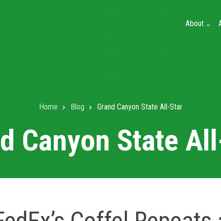
About
Home
Blog
Grand Canyon State All-Star
d Canyon State All